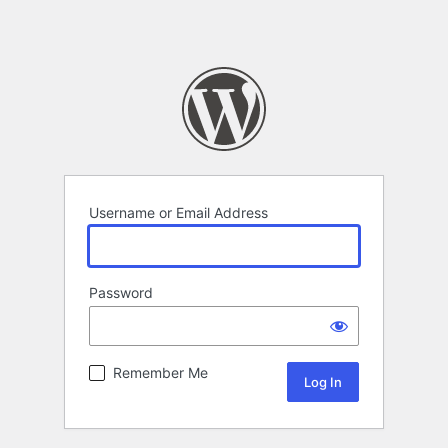
Username or Email Address
Password
Remember Me