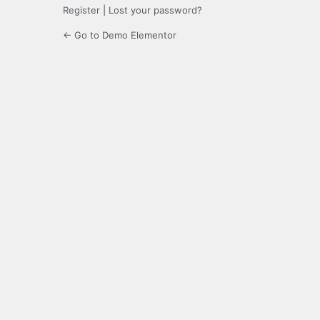
Register
|
Lost your password?
← Go to Demo Elementor