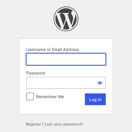
Log
In
Username or Email Address
Password
Remember Me
Register
|
Lost your password?