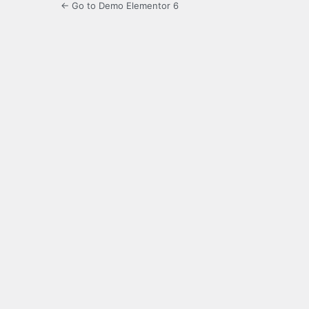
← Go to Demo Elementor 6