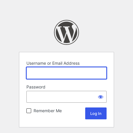
Username or Email Address
Password
Remember Me