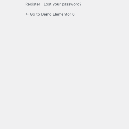
Register
|
Lost your password?
← Go to Demo Elementor 6