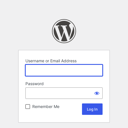
Username or Email Address
Password
Remember Me