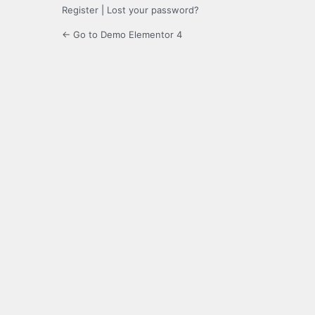
Register
|
Lost your password?
← Go to Demo Elementor 4