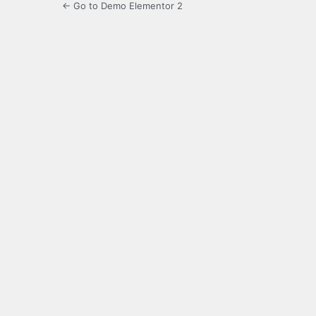
← Go to Demo Elementor 2