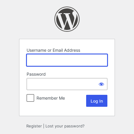
Log
In
Username or Email Address
Password
Remember Me
Register
|
Lost your password?