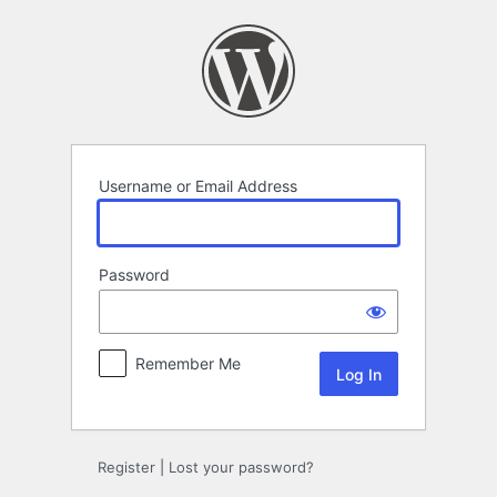
Log
In
Username or Email Address
Password
Remember Me
Register
|
Lost your password?