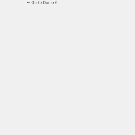
← Go to Demo 6