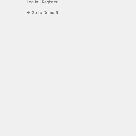
Log in
|
Register
← Go to Demo 6