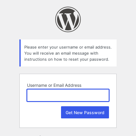
Lost
Password
Please enter your username or email address.
You will receive an email message with
instructions on how to reset your password.
Username or Email Address