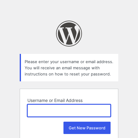
Please enter your username or email address.
You will receive an email message with
instructions on how to reset your password.
Username or Email Address