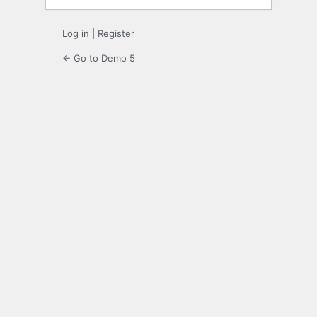
Log in
|
Register
← Go to Demo 5