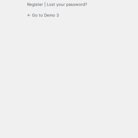
Register
|
Lost your password?
← Go to Demo 3