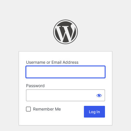
Username or Email Address
Password
Remember Me