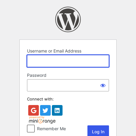
Log
In
Username or Email Address
Password
Connect with:
Remember Me