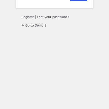
Register
|
Lost your password?
← Go to Demo 2