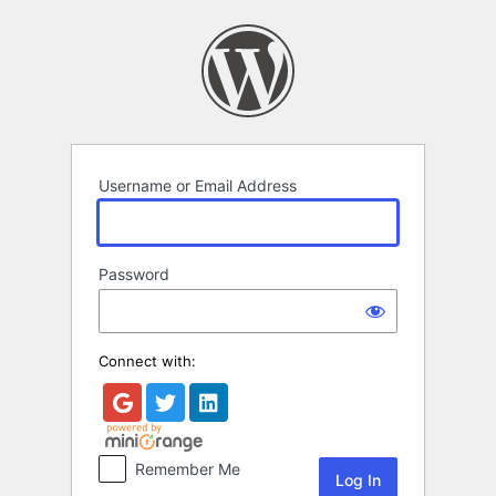
Log
In
Username or Email Address
Password
Connect with:
Remember Me