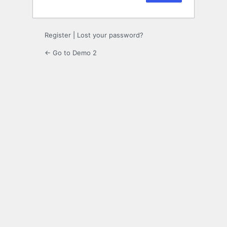
Register
|
Lost your password?
← Go to Demo 2